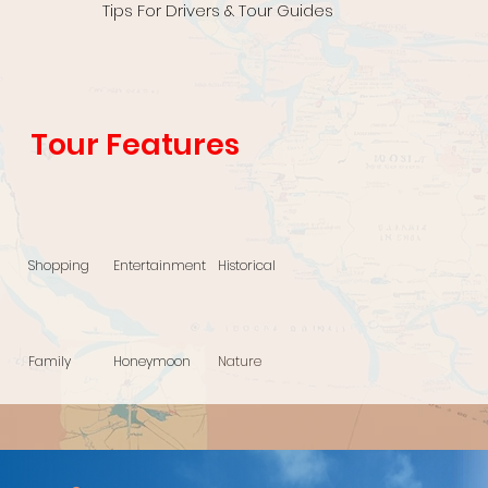
Tips For Drivers & Tour Guides
Tour Features
Shopping
Entertainment
Historical
Family
Honeymoon
Nature