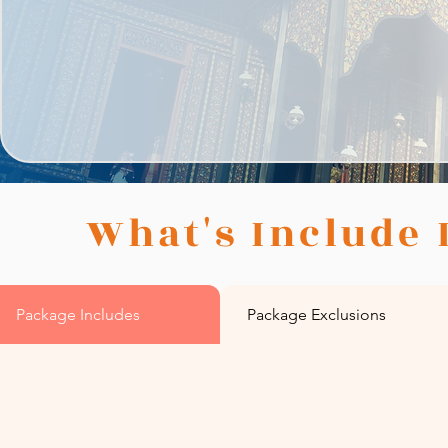
What's Include 
Package Includes
Package Exclusions