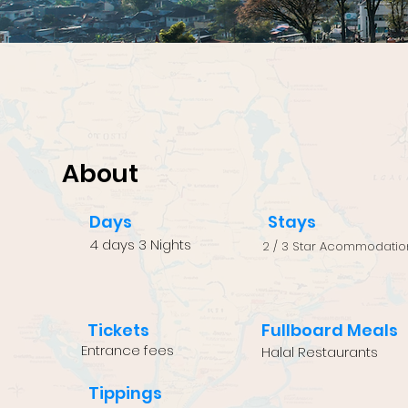
About
Days
Stays
4 days 3 Nights
2 / 3 Star Acommodatio
Tickets
Fullboard Meals
Entrance fees
Halal Restaurants
Tippings