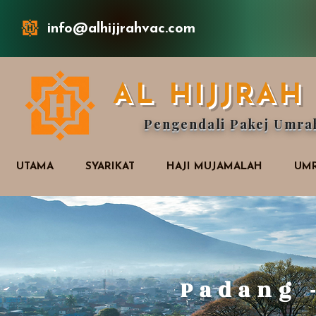
info@alhijjrahvac.com
AL HIJJRA
Pengendali Pakej Umra
UTAMA
SYARIKAT
HAJI MUJAMALAH
UMR
Padang 