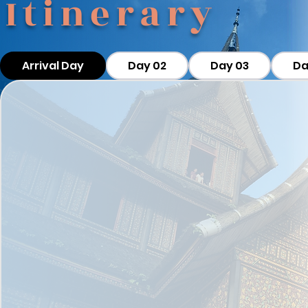
Itinerary
Arrival Day
Day 02
Day 03
Da