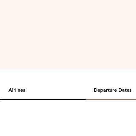
Airlines
Departure Dates