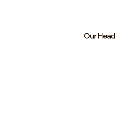
Visit
Our Head