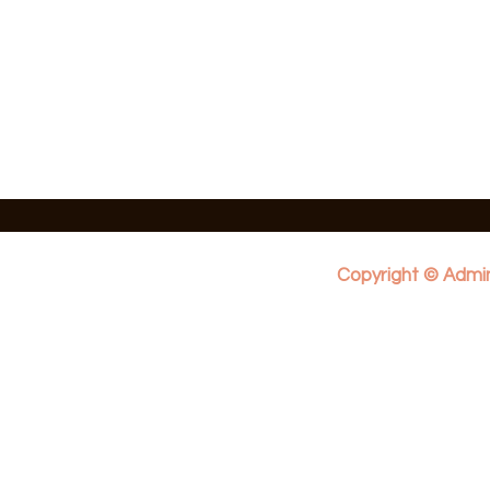
Copyright © Admin 