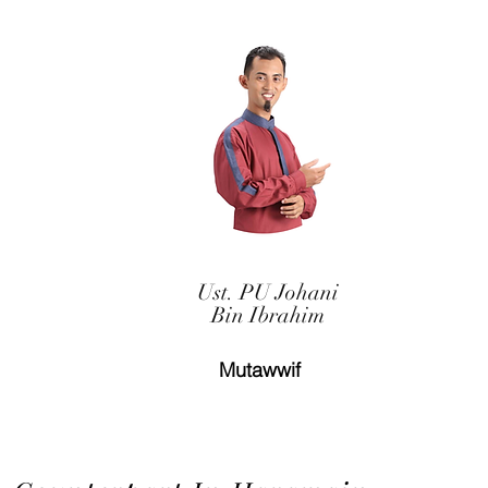
Ust. PU Johani
Bin Ibrahim
Mutawwif