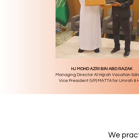
HJ MOHD AZRI BIN ABD RAZAK
Managing Director Al Hijjrah Vacation Sd
Vice President (VP) MATTA for Umrah & H
Our 
We prac