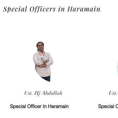
Special Officers in Haramain
Ust. Hj Abdullah
Ust.
Special Officer In Haramain
Special O