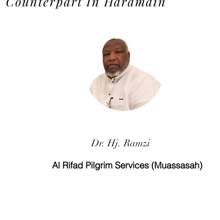
Counterpart In Haramain
Dr. Hj. Ramzi
Al Rifad Pilgrim Services (Muassasah)