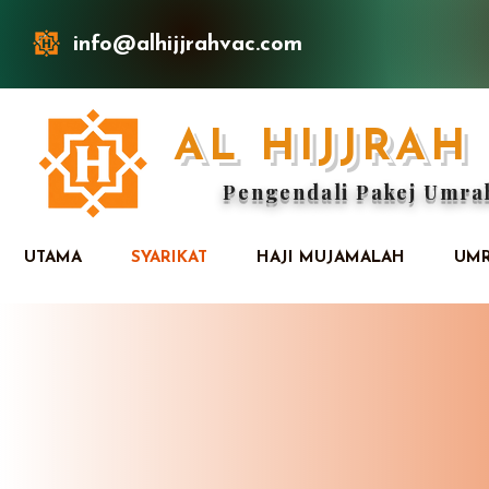
info@alhijjrahvac.com
AL HIJJRA
Pengendali Pakej Umra
UTAMA
SYARIKAT
HAJI MUJAMALAH
UMR