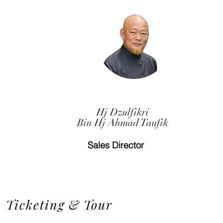
Hj Dzulfikri
Bin Hj Ahmad Taufik
Sales Director
Ticketing & Tour