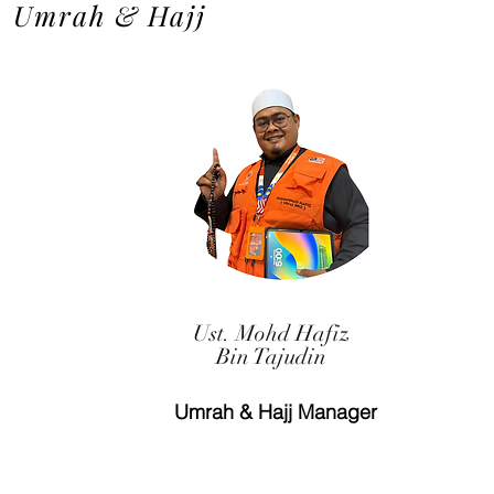
Umrah & Hajj
Ust. Mohd Hafiz
Bin Tajudin
Umrah & Hajj Manager