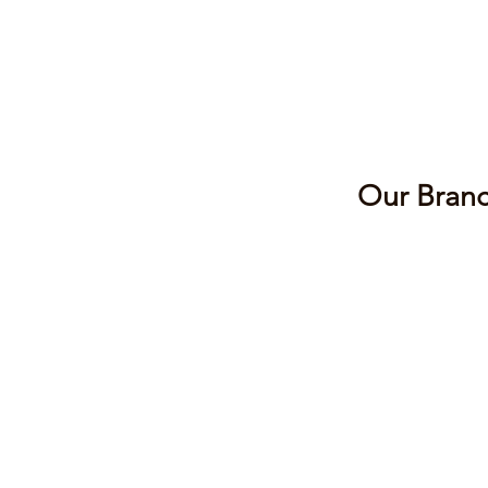
Our Branc