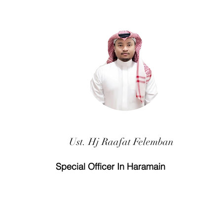
Ust. Hj Raafat Felemban
Special Officer In Haramain