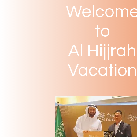
Welcom
to
Al Hijjrah
Vacation