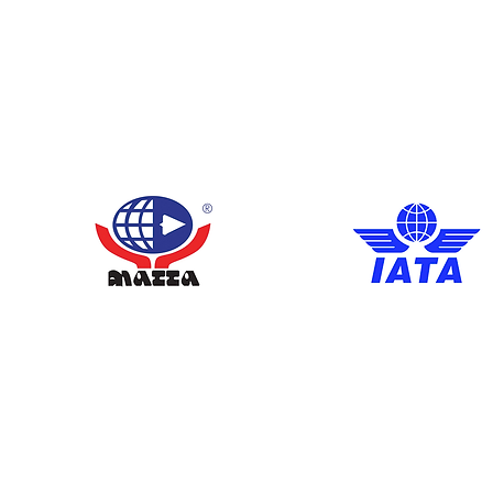
Members 
Meet