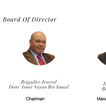
Board Of Director
Brigadier Jeneral
H
Dato' Ismet Nayan Bin Ismail
B
Chairman
Mana