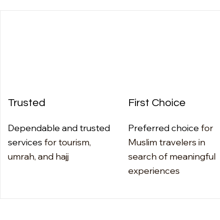
Trusted
First Choice
Dependable and trusted
Preferred choice
for
services
for tourism,
Muslim travelers in
umrah, and hajj
search of meaningful
experiences