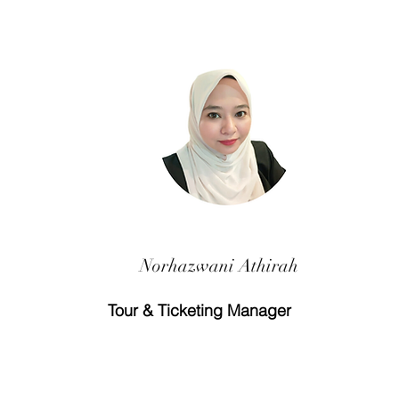
Norhazwani Athirah
Tour & Ticketing Manager