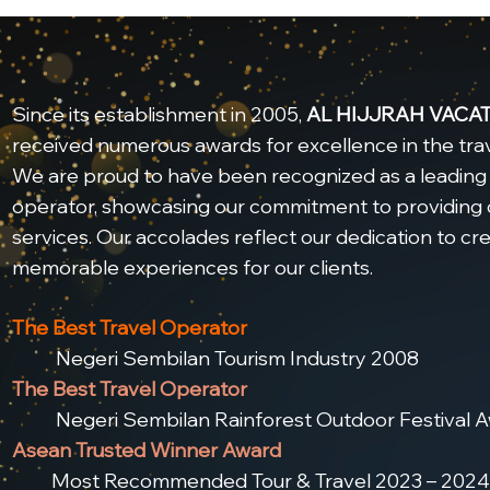
Since its establishment in 2005,
AL HIJJRAH VACA
received numerous awards for excellence in the trav
We are proud to have been recognized as a leading 
operator, showcasing our commitment to providing 
services. Our accolades reflect our dedication to cr
memorable experiences for our clients.
The Best Travel Operator
Negeri Sembilan Tourism Industry 2008
The Best Travel Operator
Negeri Sembilan Rainforest Outdoor Festival A
Asean Trusted Winner Award
Most Recommended Tour & Travel 2023 – 2024