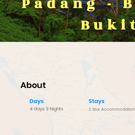
Padang - 
Buki
About
Days
Stays
4 days 3 Nights
2 Star Accommodatio