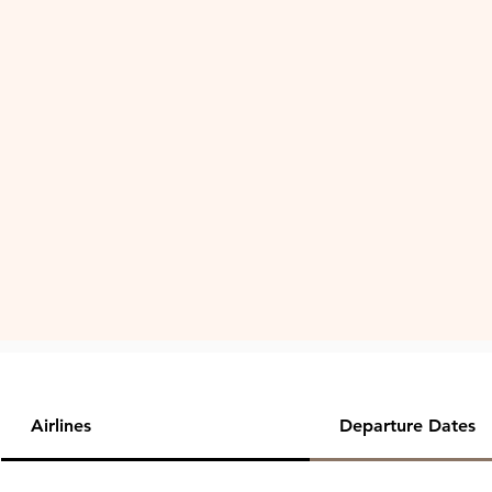
Airlines
Departure Dates