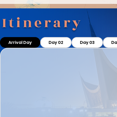
Itinerary
Arrival Day
Day 02
Day 03
Da