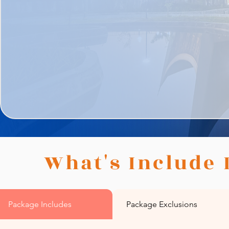
What's Include 
Package Includes
Package Exclusions