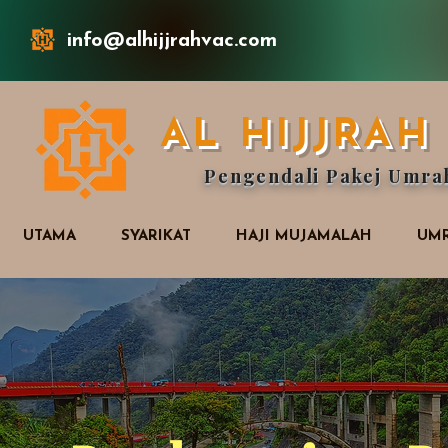
info@alhijjrahvac.com
AL HIJJRA
Pengendali Pakej Umra
UTAMA
SYARIKAT
HAJI MUJAMALAH
UMR