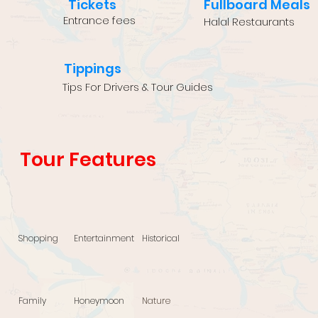
Tickets
Fullboard Meals
Entrance fees
Halal Restaurants
Tippings
Tips For Drivers & Tour Guides
Tour Features
Shopping
Entertainment
Historical
Family
Honeymoon
Nature