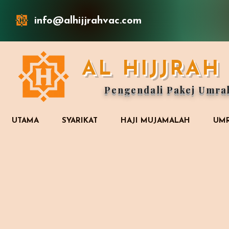
info@alhijjrahvac.com
AL HIJJRA
Pengendali Pakej Umra
UTAMA
SYARIKAT
HAJI MUJAMALAH
UMR