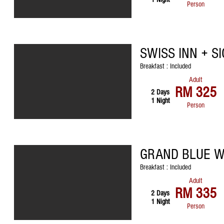
Person
SWISS INN + S
Breakfast : Included
Adult
RM 325
2 Days
1 Night
Person
GRAND BLUE W
Breakfast : Included
Adult
RM 335
2 Days
1 Night
Person