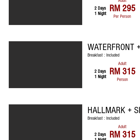
Adult
RM 295
2 Days
1 Night
Per Person
WATERFRONT +
Breakfast : Included
Adult
RM 315
2 Days
1 Night
Person
HALLMARK + S
Breakfast : Included
Adult
RM 315
2 Days
1 Night