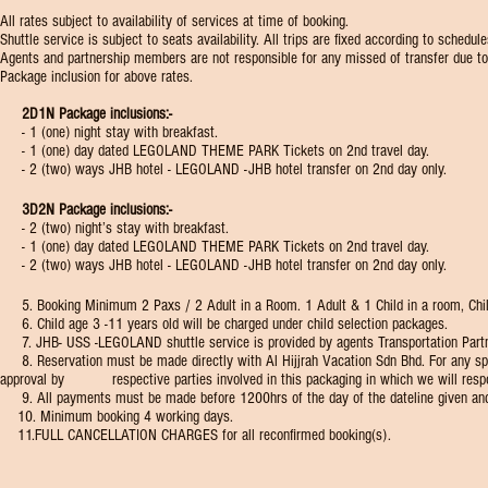
All rates subject to availability of services at time of booking.
Shuttle service is subject to seats availability. All trips are fixed according to sched
Agents and partnership members are not responsible for any missed of transfer due to 
Package inclusion for above rates.
2D1N Package inclusions:-
- 1 (one) night stay with breakfast.
- 1 (one) day dated LEGOLAND THEME PARK Tickets on 2nd travel day.
- 2 (two) ways JHB hotel - LEGOLAND -JHB hotel transfer on 2nd day only.
3D2N Package inclusions:-
- 2 (two) night’s stay with breakfast.
- 1 (one) day dated LEGOLAND THEME PARK Tickets on 2nd travel day.
- 2 (two) ways JHB hotel - LEGOLAND -JHB hotel transfer on 2nd day only.
5. Booking Minimum 2 Paxs / 2 Adult in a Room. 1 Adult & 1 Child in a room, Child C
​ 6. Child age 3 -11 years old will be charged under child selection packages.
7. JHB- USS -LEGOLAND shuttle service is provided by agents Transportation Partner w
8. Reservation must be made directly with Al Hijjrah Vacation Sdn Bhd. For any spe
approval by respective parties involved in this packaging in which we will respo
9. All payments must be made before 1200hrs of the day of the dateline given an
10. Minimum booking 4 working days.​
11.FULL CANCELLATION CHARGES for all reconfirmed booking(s).