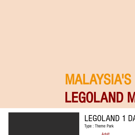
MALAYSIA'S
LEGOLAND M
LEGOLAND 1 DA
Type : Theme Park
Adult