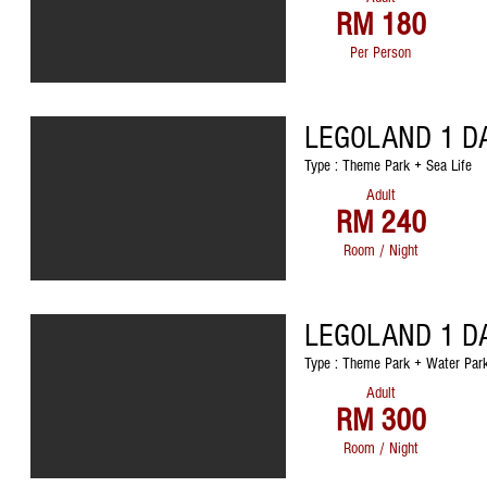
RM 180
Per Person
LEGOLAND 1 D
Type : Theme Park + Sea Life
Adult
RM 240
Room / Night
LEGOLAND 1 D
Type : Theme Park + Water Park
Adult
RM 300
Room / Night