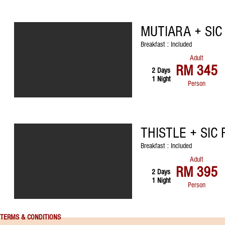
MUTIARA + SI
Breakfast : Included
Adult
RM 345
2 Days
1 Night
Person
THISTLE + SIC
Breakfast : Included
Adult
RM 395
2 Days
1 Night
Person
TERMS & CONDITIONS