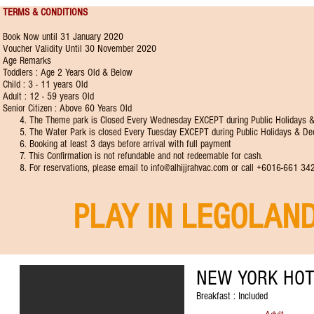
TERMS & CONDITIONS
Book Now until 31 January 2020
Voucher Validity Until 30 November 2020
Age Remarks
Toddlers : Age 2 Years Old & Below
Child : 3 - 11 years Old
Adult : 12 - 59 years Old
Senior Citizen : Above 60 Years Old
4. The Theme park is Closed Every Wednesday EXCEPT during Public Holidays &
5. The Water Park is closed Every Tuesday EXCEPT during Public Holidays & De
6. Booking at least 3 days before arrival with full payment
7. This Confirmation is not refundable and not redeemable for cash.
8. For reservations, please email to
info@alhijjrahvac.com
or call +6016-661 34
PLAY IN LEGOLAN
NEW YORK HOT
Breakfast : Included