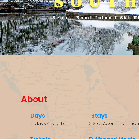
SOUT
Seoul- Nami Island-Ski H
About
Days
Stays
6 days 4 Nights
3 Star Acommodation