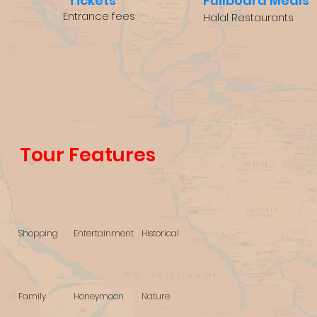
Tickets
Fullboard Meals
Entrance fees
Halal Restaurants
Tour Features
Shopping
Entertainment
Historical
Family
Honeymoon
Nature