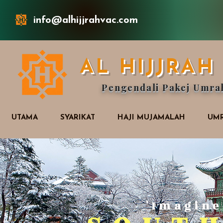
info@alhijjrahvac.com
AL HIJJRA
Pengendali Pakej Umra
UTAMA
SYARIKAT
HAJI MUJAMALAH
UMR
'Imagine