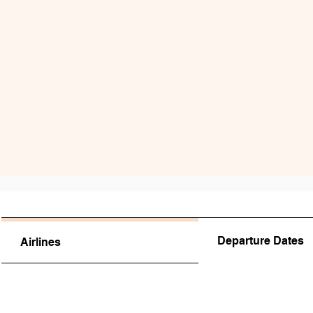
Departure Dates
Airlines