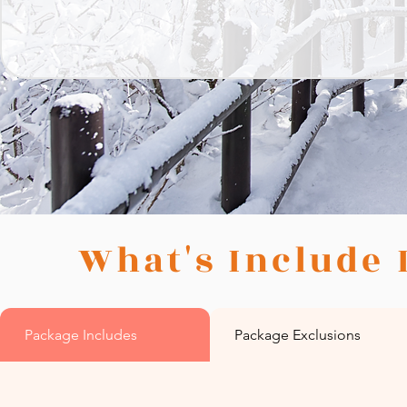
What's Include 
Package Includes
Package Exclusions