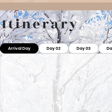
Itinerary
Arrival Day
Day 02
Day 03
Da